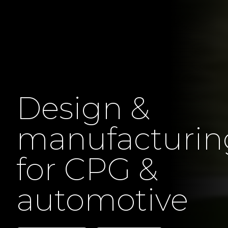
Design &
manufacturin
for CPG &
automotive