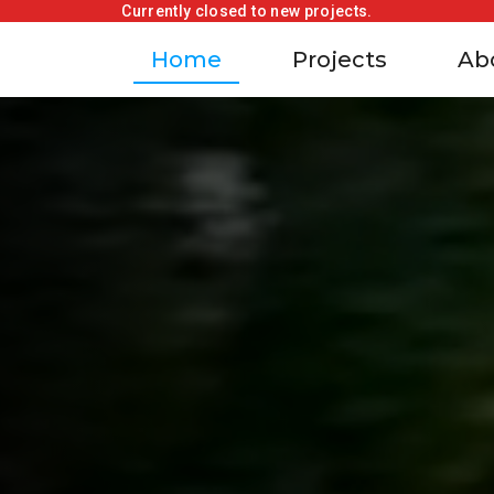
Currently closed to new projects.
Home
Projects
Ab