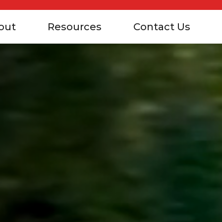
out
Resources
Contact Us