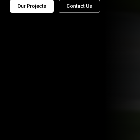
Our Projects
Contact Us